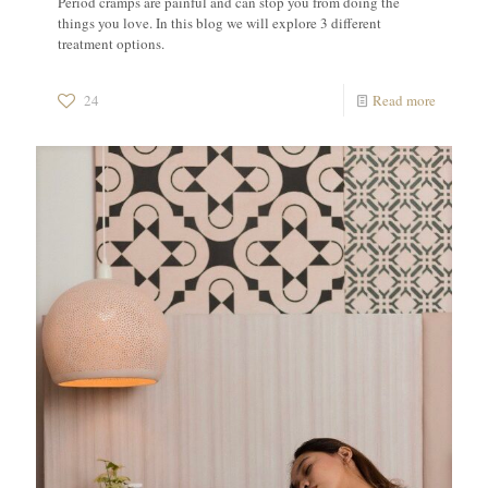
Period cramps are painful and can stop you from doing the
things you love. In this blog we will explore 3 different
treatment options.
24
Read more