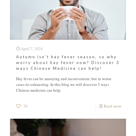
April 7, 2024
Autumn isn’t hay fever season, so why
worry about hay fever now? Discover 3
ways Chinese Medicine can help!
Hay fever can be annoying and inconvenient, but in worse
cases its exhausting. In this blog we will discover 3 ways
Chinese medicien can help.
28
Read more