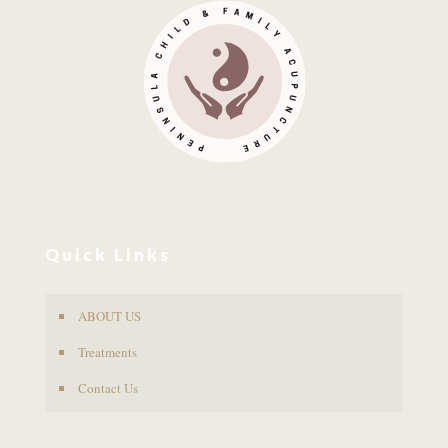
Quick Links
ABOUT US
Treatments
Contact Us