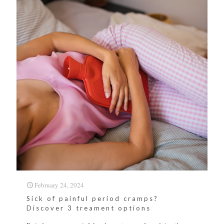
February 24, 2024
Sick of painful period cramps?
Discover 3 treament options