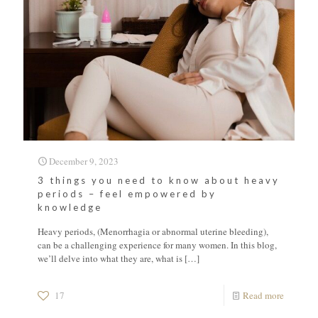
December 9, 2023
3 things you need to know about heavy
periods – feel empowered by
knowledge
Heavy periods, (Menorrhagia or abnormal uterine bleeding),
can be a challenging experience for many women. In this blog,
we’ll delve into what they are, what is
[…]
17
Read more