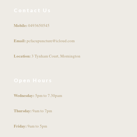
Contact Us
Mobile:
0493650545
Email:
pcfacupuncture@icloud.com
Location:
3 Tynham Court, Mornington
Open Hours
Wednesday:
5pm to 7.30pam
Thursday:
9am to 7pm
Friday:
9am to 5pm