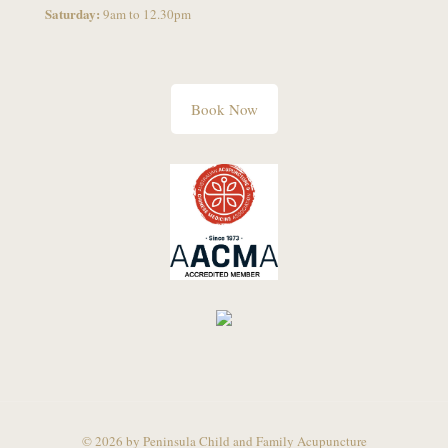
Saturday:
9am to 12.30pm
Book Now
© 2026 by Peninsula Child and Family Acupuncture