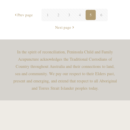
Prev page
1
2
3
4
5
6
Next page
In the spirit of reconciliation, Peninsula Child and Family
Acupuncture acknowledges the Traditional Custodians of
Country throughout Australia and their connections to land,
sea and community. We pay our respect to their Elders past,
present and emerging, and extend that respect to all Aboriginal
and Torres Strait Islander peoples today.