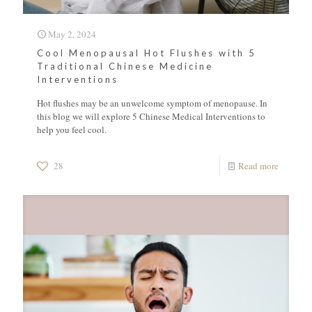
May 2, 2024
Cool Menopausal Hot Flushes with 5
Traditional Chinese Medicine
Interventions
Hot flushes may be an unwelcome symptom of menopause. In
this blog we will explore 5 Chinese Medical Interventions to
help you feel cool.
28
Read more