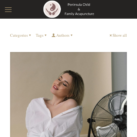
Categories
Tags
Authors
Show all