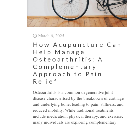
March 6, 2025
How Acupuncture Can
Help Manage
Osteoarthritis: A
Complementary
Approach to Pain
Relief
Osteoarthritis is a common degenerative joint
disease characterised by the breakdown of cartilage
and underlying bone, leading to pain, stiffness, and
reduced mobility. While traditional treatments
include medication, physical therapy, and exercise,
many individuals are exploring complementary