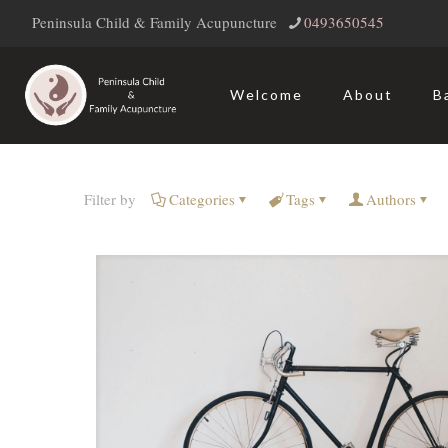
Peninsula Child & Family Acupuncture
‭0493650545‬
Welcome
About
B
Filter by
Categories
Tags
Authors