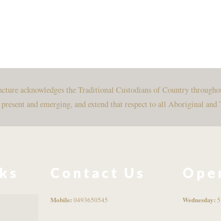
e
uncture acknowledges the Traditional Custodians of Country througho
, present and emerging, and extend that respect to all Aboriginal and 
nks
Contact Us
Ope
Mobile:
Wednesday:
0493650545
5