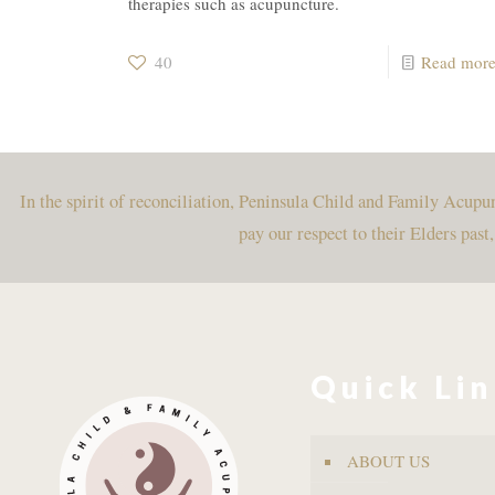
therapies such as acupuncture.
40
Read mor
In the spirit of reconciliation, Peninsula Child and Family Acup
pay our respect to their Elders past
Quick Li
ABOUT US