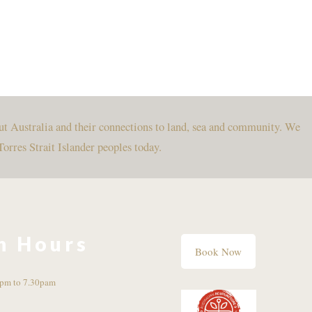
ut Australia and their connections to land, sea and community. We
Torres Strait Islander peoples today.
n Hours
Book Now
pm to 7.30pam