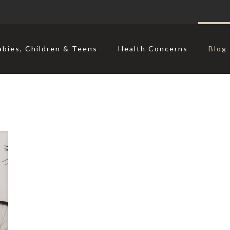
abies, Children & Teens
Health Concerns
Blog