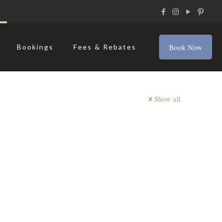
Book Now
Bookings
Fees & Rebates
Show all