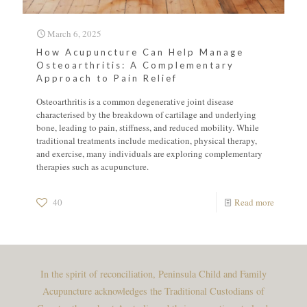
March 6, 2025
How Acupuncture Can Help Manage
Osteoarthritis: A Complementary
Approach to Pain Relief
Osteoarthritis is a common degenerative joint disease
characterised by the breakdown of cartilage and underlying
bone, leading to pain, stiffness, and reduced mobility. While
traditional treatments include medication, physical therapy,
and exercise, many individuals are exploring complementary
therapies such as acupuncture.
40
Read more
In the spirit of reconciliation, Peninsula Child and Family
Acupuncture acknowledges the Traditional Custodians of