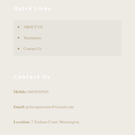
Quick Links
ABOUT US
Treatments
Contact Us
Contact Us
Mobile:
0493650545
Email:
pcfacupuncture@icloud.com
Location:
3 Tynham Court, Mornington