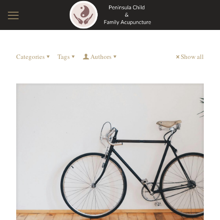
Categories
Tags
Authors
Show all