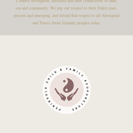
Country throughout Australia and their connections to land,
sea and community. We pay our respect to their Elders past,
present and emerging, and extend that respect to all Aboriginal
and Torres Strait Islander peoples today.