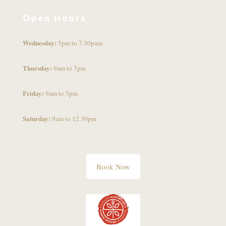
Open Hours
Wednesday:
5pm to 7.30pam
Thursday:
9am to 7pm
Friday:
9am to 5pm
Saturday:
9am to 12.30pm
Book Now