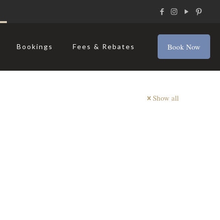
Book Now
Bookings
Fees & Rebates
Show all