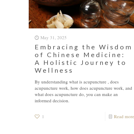
May 31, 2025
Embracing the Wisdom
of Chinese Medicine:
A Holistic Journey to
Wellness
By understanding what is acupuncture , does
acupuncture work, how does acupuncture work, and
what does acupuncture do, you can make an
informed decision.
1
Read mor