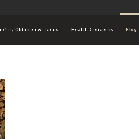
abies, Children & Teens
Health Concerns
Blog