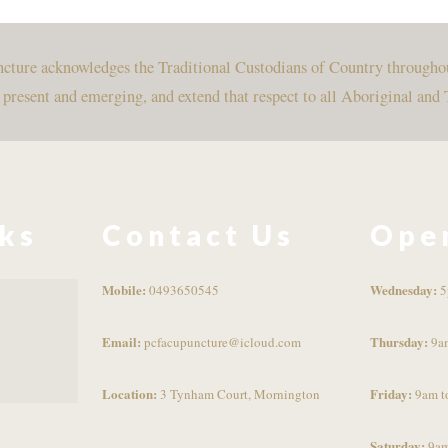
uncture acknowledges the Traditional Custodians of Country througho
, present and emerging, and extend that respect to all Aboriginal and 
nks
Contact Us
Ope
Mobile:
Wednesday:
0493650545
5
Email:
Thursday:
pcfacupuncture@icloud.com
9a
Location:
Friday:
3 Tynham Court, Mornington
9am t
Saturday:
9am