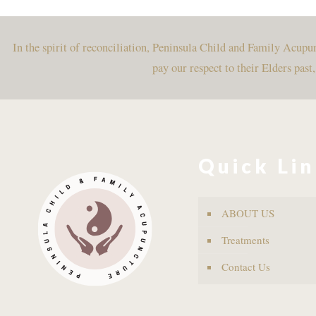
In the spirit of reconciliation, Peninsula Child and Family Acup
pay our respect to their Elders past
Quick Li
ABOUT US
Treatments
Contact Us