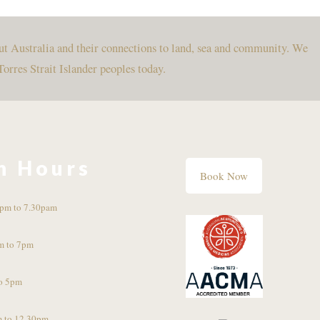
ut Australia and their connections to land, sea and community. We
Torres Strait Islander peoples today.
n Hours
Book Now
pm to 7.30pam
m to 7pm
o 5pm
 to 12.30pm