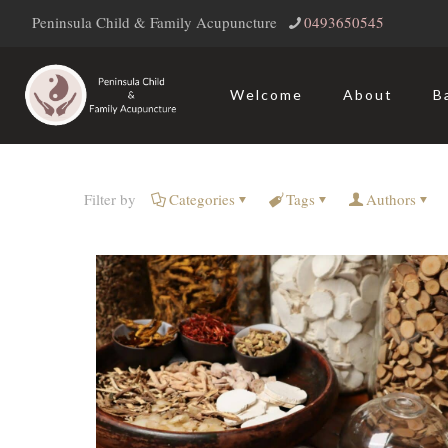
Peninsula Child & Family Acupuncture
‭0493650545‬
Welcome
About
B
Filter by
Categories
Tags
Authors