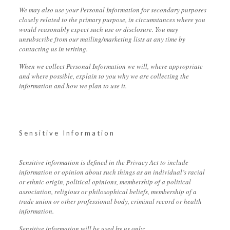
We may also use your Personal Information for secondary purposes
closely related to the primary purpose, in circumstances where you
would reasonably expect such use or disclosure. You may
unsubscribe from our mailing/marketing lists at any time by
contacting us in writing.
When we collect Personal Information we will, where appropriate
and where possible, explain to you why we are collecting the
information and how we plan to use it.
Sensitive Information
Sensitive information is defined in the Privacy Act to include
information or opinion about such things as an individual’s racial
or ethnic origin, political opinions, membership of a political
association, religious or philosophical beliefs, membership of a
trade union or other professional body, criminal record or health
information.
Sensitive information will be used by us only: