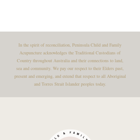
In the spirit of reconciliation, Peninsula Child and Family
Acupuncture acknowledges the Traditional Custodians of
Country throughout Australia and their connections to land,
sea and community. We pay our respect to their Elders past,
present and emerging, and extend that respect to all Aboriginal
and Torres Strait Islander peoples today.