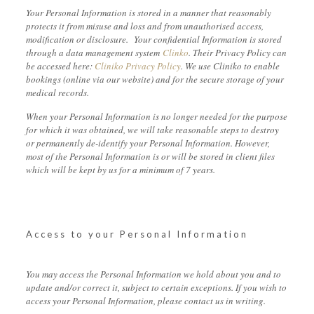
Your Personal Information is stored in a manner that reasonably
protects it from misuse and loss and from unauthorised access,
modification or disclosure. Your confidential Information is stored
through a data management system
Clinko
. Their Privacy Policy can
be accessed here:
Cliniko Privacy Policy
. We use Cliniko to enable
bookings (online via our website) and for the secure storage of your
medical records.
When your Personal Information is no longer needed for the purpose
for which it was obtained, we will take reasonable steps to destroy
or permanently de-identify your Personal Information. However,
most of the Personal Information is or will be stored in client files
which will be kept by us for a minimum of 7 years.
Access to your Personal Information
You may access the Personal Information we hold about you and to
update and/or correct it, subject to certain exceptions. If you wish to
access your Personal Information, please contact us in writing.