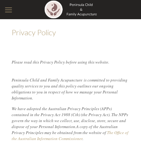
Privacy Policy
Please read this Privacy Policy before using this website.
Peninsula Child and Family Acupuncture is committed to providing
quality services to you and this policy outlines our ongoing
obligations to you in respect of how we manage your Personal
Information.
We have adopted the Australian Privacy Principles (APPs)
contained in the Privacy Act 1988 (Cth) (the Privacy Act). The NPPs
govern the way in which we collect, use, disclose, store, secure and
dispose of your Personal Information.A copy of the Australian
Privacy Principles may be obtained from the website of
The Office of
the Australian Information Commissioner
.