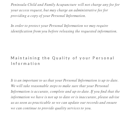
Peninsula Child and Family Acupuncture will not charge any fee for
your access request, but may charge an administrative fee for
providing a copy of your Personal Information.
In order to protect your Personal Information we may require
identification from you before releasing the requested information.
Maintaining the Quality of your Personal
Information
It is an important to us that your Personal Information is up to date.
We will take reasonable steps to make sure that your Personal
Information is accurate, complete and up-to-date. If you find that the
information we have is not up to date or is inaccurate, please advise
us as soon as practicable so we can update our records and ensure
we can continue to provide quality services to you.