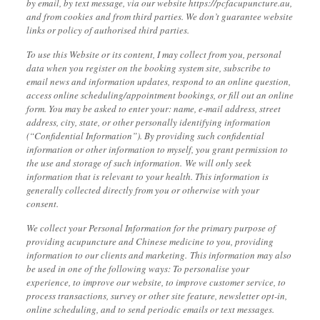
by email, by text message, via our website https://pcfacupuncture.au,
and from cookies
and from third parties. We don’t guarantee website
links or policy of authorised third parties.
To use this Website or its content, I may collect from you, personal
data when you register on the booking system site, subscribe to
email news and information updates, respond to an online question,
access online scheduling/appointment bookings, or fill out an online
form. You may be asked to enter your: name, e-mail address, street
address, city, state, or other personally identifying information
(“Confidential Information”). By providing such confidential
information or other information to myself, you grant permission to
the use and storage of such information. We will only seek
information that is relevant to your health. This information is
generally collected directly from you or otherwise with your
consent.
We collect your Personal Information for the primary purpose of
providing acupuncture and Chinese medicine to you, providing
information to our clients and marketing. This information may also
be used in one of the following ways: To personalise your
experience, to improve our website, to improve customer service, to
process transactions, survey or other site feature, newsletter opt-in,
online scheduling, and to send periodic emails or text messages.