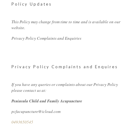
Policy Updates
This Policy may change from time to time and is available on our
website.
Privacy Policy Complaints and Enquiries
Privacy Policy Complaints and Enquires
If you have any queries or complaints about our Privacy Policy
please contact us at:
Peninsula Child and Family Acupuncture
pcfacupuncture@icloud.com
0493650545‬