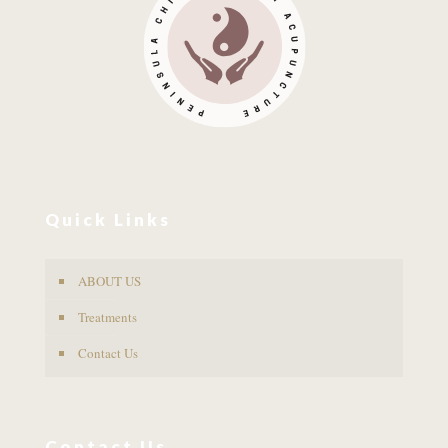
Quick Links
ABOUT US
Treatments
Contact Us
Contact Us