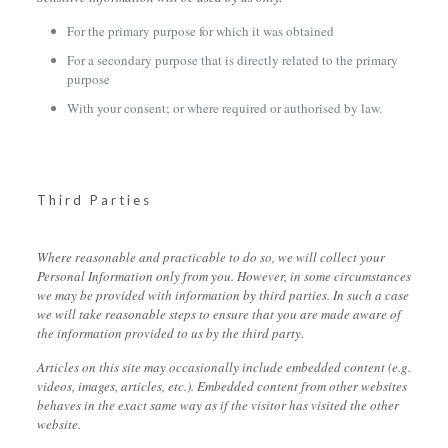
For the primary purpose for which it was obtained
For a secondary purpose that is directly related to the primary
purpose
With your consent; or where required or authorised by law.
Third Parties
Where reasonable and practicable to do so, we will collect your
Personal Information only from you. However, in some circumstances
we may be provided with information by third parties. In such a case
we will take reasonable steps to ensure that you are made aware of
the information provided to us by the third party.
Articles on this site may occasionally include embedded content (e.g.
videos, images, articles, etc.). Embedded content from other websites
behaves in the exact same way as if the visitor has visited the other
website.