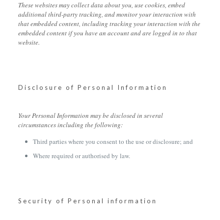
These websites may collect data about you, use cookies, embed
additional third-party tracking, and monitor your interaction with
that embedded content, including tracking your interaction with the
embedded content if you have an account and are logged in to that
website.
Disclosure of Personal Information
Your Personal Information may be disclosed in several
circumstances including the following:
Third parties where you consent to the use or disclosure; and
Where required or authorised by law.
Security of Personal information