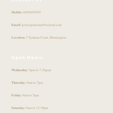
Mobile:
0493650545
Email:
pcfacupuncture@icloud.com
Location:
3 Tynham Court, Mornington
Open Hours
Wednesday:
5pm to 7.30pam
Thursday:
9am to 7pm
Friday:
9am to 5pm
Saturday:
9am to 12.30pm