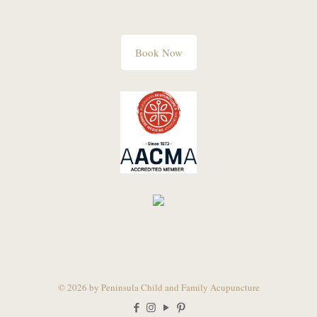
Book Now
© 2026 by Peninsula Child and Family Acupuncture