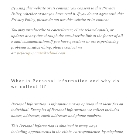
By using this website or its content, you consent to this Privacy
Policy, whether or not you have read it. If you do not agree with this
Privacy Policy, please do not use this website or its content.
You may unsubscribe to e-newsletters, clinic related emails, or
updates at any time through the unsubscribe link at the footer of all
e-mail communications.If you have questions or are experiencing
problems unsubscribing, please contact me
at:
pcfacupuncture@icloud.com
.
What is Personal Information and why do
we collect it?
Personal Information is information or an opinion that identifies an
individual. Examples of Personal Information we collect includes
names, addresses, email addresses and phone numbers.
This Personal Information is obtained in many ways
including appointments in the clinic, correspondence, by telephone,