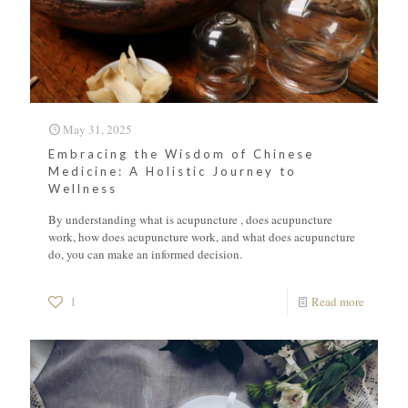
May 31, 2025
Embracing the Wisdom of Chinese
Medicine: A Holistic Journey to
Wellness
By understanding what is acupuncture , does acupuncture
work, how does acupuncture work, and what does acupuncture
do, you can make an informed decision.
1
Read more