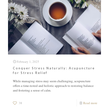
February 1, 2025
Conquer Stress Naturally: Acupuncture
for Stress Relief
While managing stress may seem challenging, acupuncture
offers a time-tested and holistic approach to restoring balance
and fostering a sense of calm.
38
Read more