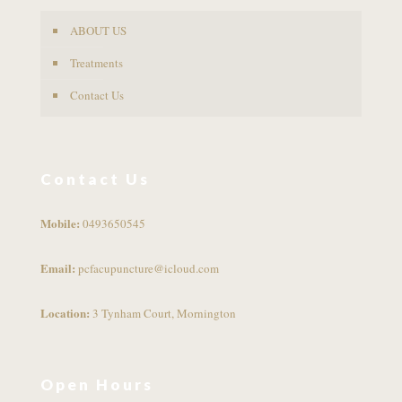
ABOUT US
Treatments
Contact Us
Contact Us
Mobile:
0493650545
Email:
pcfacupuncture@icloud.com
Location:
3 Tynham Court, Mornington
Open Hours