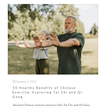
January 2, 2025
10 Healthy Benefits of Chinese
Exercise: Exploring Tai Chi and Qi
Gong
Ancient Chinese exercise practices like Tai Chi and Qi Gong