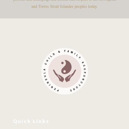
and Torres Strait Islander peoples today.
Quick Links