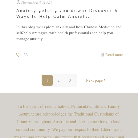
November 4, 2024
Anxiety getting you down? Discover 6
Ways to Help Calm Anxiety.
In this blog we explore anxiety and how Chinese Medicine and
self-help strategies, with health professionals can help you
manage anxiety
33
Read more
1
2
3
Next page
In the spirit of reconciliation, Peninsula Child and Family
Acupuncture acknowledges the Traditional Custodians of
Country throughout Australia and their connections to land,
sea and community. We pay our respect to their Elders past,
present and emerging, and extend that respect to all Aboriginal