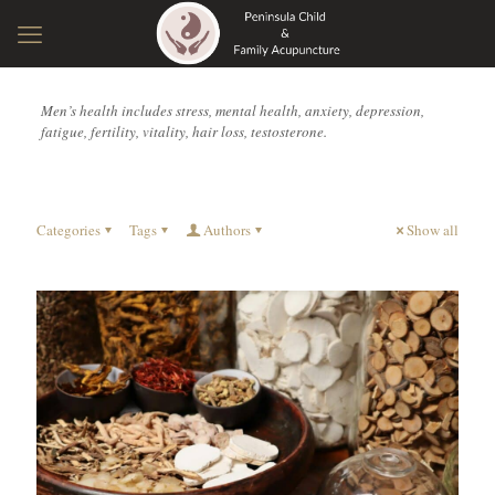
Men’s health includes stress, mental health, anxiety, depression,
fatigue, fertility, vitality, hair loss, testosterone.
Categories
Tags
Authors
Show all