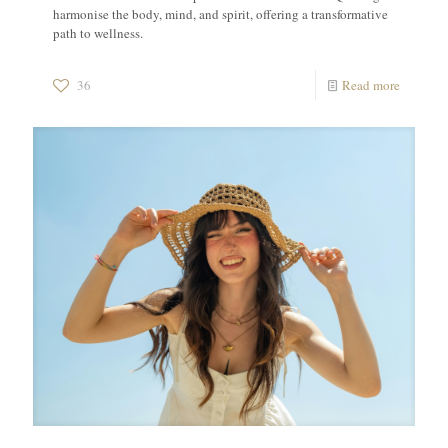
harmonise the body, mind, and spirit, offering a transformative
path to wellness.
36
Read more