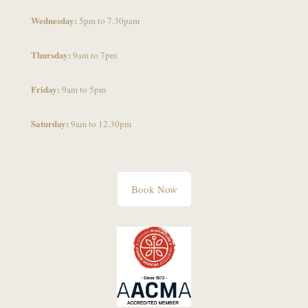
Wednesday:
5pm to 7.30pam
Thursday:
9am to 7pm
Friday:
9am to 5pm
Saturday:
9am to 12.30pm
Book Now