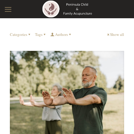
Categories
Tags
Authors
Show all