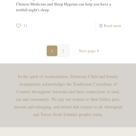
Chinese Medicine and Sleep Hygeine can help you have a
restfull night's sleep.
31
Read more
1
2
Next page
In the spirit of reconciliation, Peninsula Child and Family
Acupuncture acknowledges the Traditional Custodians of
Country throughout Australia and their connections to land,
sea and community. We pay our respect to their Elders past,
present and emerging, and extend that respect to all Aboriginal
and Torres Strait Islander peoples today.