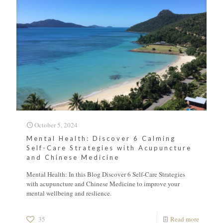
October 5, 2024
Mental Health: Discover 6 Calming
Self-Care Strategies with Acupuncture
and Chinese Medicine
Mental Health: In this Blog Discover 6 Self-Care Strategies
with acupuncture and Chinese Medicine to improve your
mental wellbeing and reslience.
35
Read more