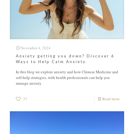
November 4, 2024
Anxiety getting you down? Discover 6
Ways to Help Calm Anxiety.
In this blog we explore anxiety and how Chinese Medicine and
self-help strategies, with health professionals can help you
manage anxiety
33
Read more