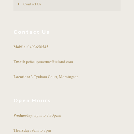
Contact Us
Contact Us
Mobile:
0493650545
Email:
pcfacupuncture@icloud.com
Location:
3 Tynham Court, Mornington
Open Hours
Wednesday:
5pm to 7.30pam
Thursday:
9am to 7pm