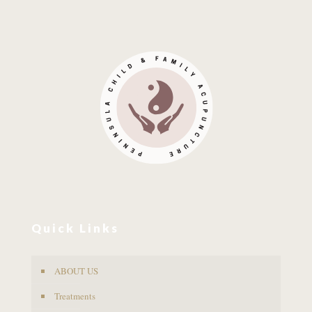
Quick Links
ABOUT US
Treatments