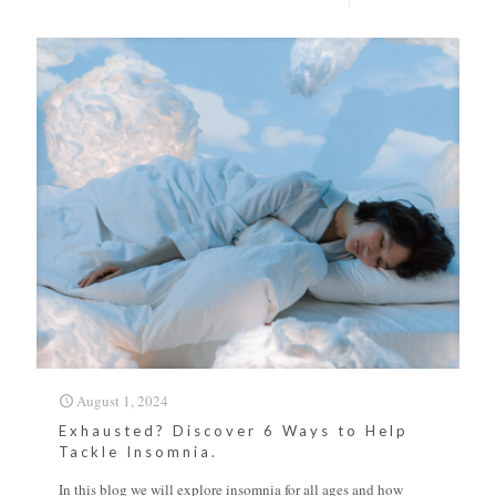
August 1, 2024
Exhausted? Discover 6 Ways to Help
Tackle Insomnia.
In this blog we will explore insomnia for all ages and how