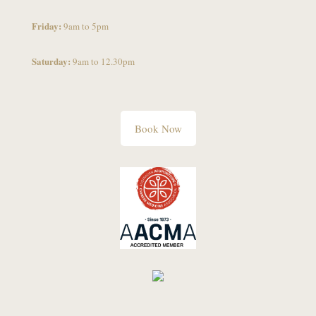
Friday:
9am to 5pm
Saturday:
9am to 12.30pm
Book Now