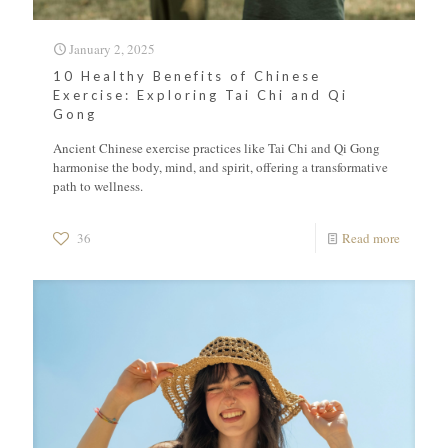
January 2, 2025
10 Healthy Benefits of Chinese
Exercise: Exploring Tai Chi and Qi
Gong
Ancient Chinese exercise practices like Tai Chi and Qi Gong
harmonise the body, mind, and spirit, offering a transformative
path to wellness.
36
Read more