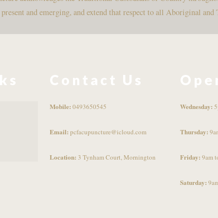
, present and emerging, and extend that respect to all Aboriginal and 
nks
Contact Us
Ope
Mobile:
Wednesday:
0493650545
5
Email:
Thursday:
pcfacupuncture@icloud.com
9a
Location:
Friday:
3 Tynham Court, Mornington
9am t
Saturday:
9am