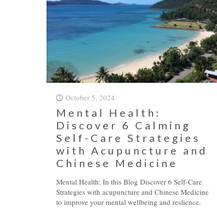
October 5, 2024
Mental Health:
Discover 6 Calming
Self-Care Strategies
with Acupuncture and
Chinese Medicine
Mental Health: In this Blog Discover 6 Self-Care
Strategies with acupuncture and Chinese Medicine
to improve your mental wellbeing and reslience.