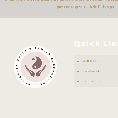
pay our respect to their Elders past
Quick Li
ABOUT US
Treatments
Contact Us