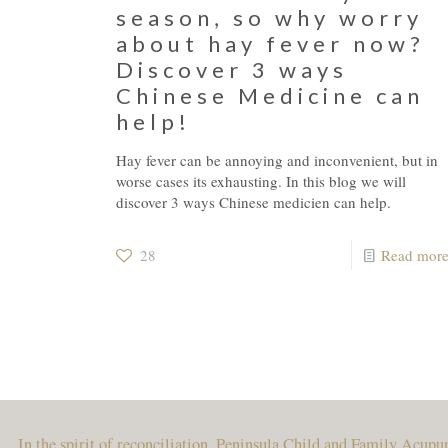
season, so why worry
about hay fever now?
Discover 3 ways
Chinese Medicine can
help!
Hay fever can be annoying and inconvenient, but in
worse cases its exhausting. In this blog we will
discover 3 ways Chinese medicien can help.
28
Read mor
In the spirit of reconciliation, Peninsula Child and Family Acup