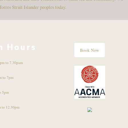
Torres Strait Islander peoples today.
n Hours
Book Now
pm to 7.30pam
m to 7pm
o 5pm
 to 12.30pm