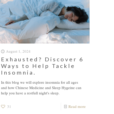
August 1, 2024
Exhausted? Discover 6
Ways to Help Tackle
Insomnia.
In this blog we will explore insomnia for all ages
and how Chinese Medicine and Sleep Hygeine can
help you have a restfull night's sleep.
31
Read more