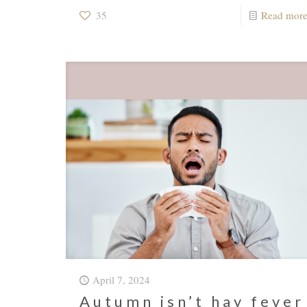
35
Read mor
April 7, 2024
Autumn isn’t hay fever