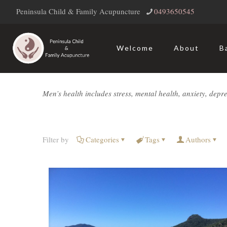
Peninsula Child & Family Acupuncture
‭0493650545‬
Welcome
About
B
Men’s health includes stress, mental health, anxiety, depressi
Filter by
Categories
Tags
Authors