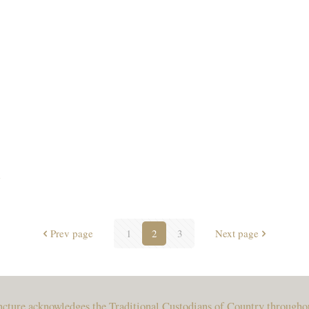
e
Prev page
1
2
3
Next page
uncture acknowledges the Traditional Custodians of Country througho