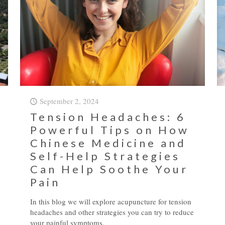
September 2, 2024
Tension Headaches: 6
Powerful Tips on How
Chinese Medicine and
Self-Help Strategies
Can Help Soothe Your
Pain
In this blog we will explore acupuncture for tension
headaches and other strategies you can try to reduce
your painful symptoms.