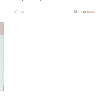
e
33
Read more