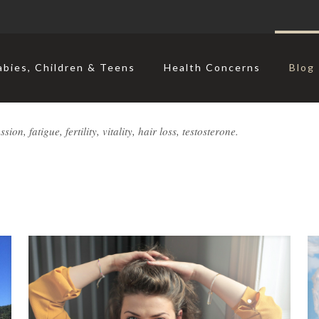
abies, Children & Teens
Health Concerns
Blog
on, fatigue, fertility, vitality, hair loss, testosterone.