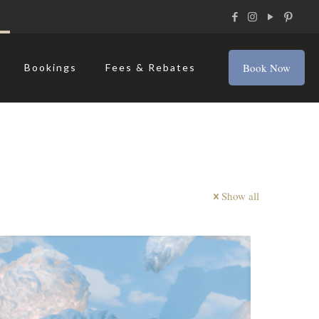
Book Now
Bookings
Fees & Rebates
Show all