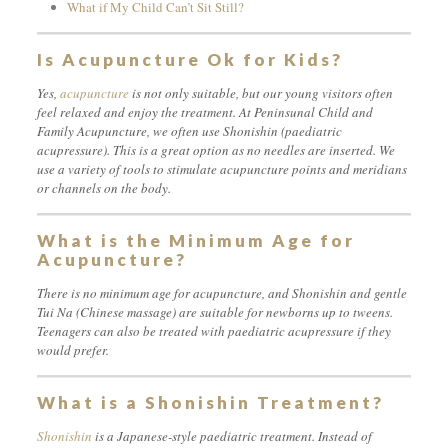
What if My Child Can’t Sit Still?
Is Acupuncture Ok for Kids?
Yes,
acupuncture
is not only suitable, but our young visitors often
feel relaxed and enjoy the treatment. At Peninsunal Child and
Family Acupuncture, we often use Shonishin (paediatric
acupressure). This is a great option as no needles are inserted. We
use a variety of tools to stimulate acupuncture points and meridians
or channels on the body.
What is the Minimum Age for
Acupuncture?
There is no minimum age for acupuncture, and Shonishin and gentle
Tui Na (Chinese massage) are suitable for newborns up to tweens.
Teenagers can also be treated with paediatric acupressure if they
would prefer.
What is a Shonishin Treatment?
Shonishin
is a Japanese-style paediatric treatment. Instead of