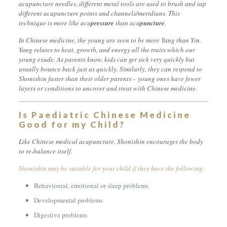
acupuncture needles, different metal tools are used to brush and tap
different acupuncture points and channels/meridians. This
technique is more like acu
pressure
than acu
puncture
.
In Chinese medicine, the young are seen to be more Yang than Yin.
Yang relates to heat, growth, and energy all the traits which our
young exude. As parents know, kids can get sick very quickly but
usually bounce back just as quickly. Similarly, they can respond to
Shonishin faster than their older parents – young ones have fewer
layers or conditions to uncover and treat with Chinese medicine.
Is Paediatric Chinese Medicine
Good for my Child?
Like Chinese medical acupuncture, Shonishin encourages the body
to re-balance itself.
Shonishin may be suitable for your child if they have the following:
Behavioural, emotional or sleep problems
Developmental problems
Digestive problems