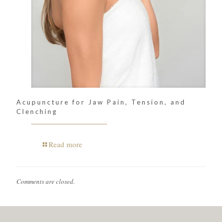
Acupuncture for Jaw Pain, Tension, and
Clenching
Read more
Comments are closed.