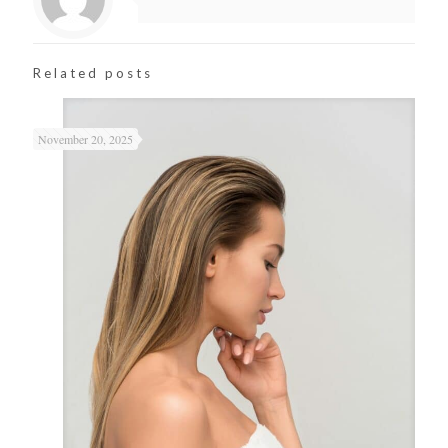
Related posts
November 20, 2025