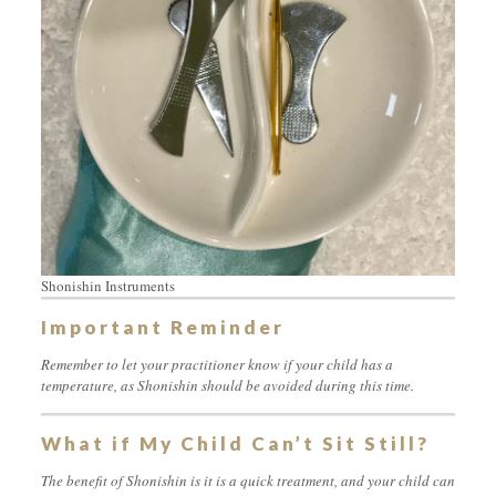
Shonishin Instruments
Important Reminder
Remember to let your practitioner know if your child has a
temperature, as Shonishin should be avoided during this time.
What if My Child Can’t Sit Still?
The benefit of Shonishin is it is a quick treatment, and your child can