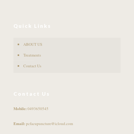
Quick Links
ABOUT US
Treatments
Contact Us
Contact Us
Mobile:
0493650545
Email:
pcfacupuncture@icloud.com