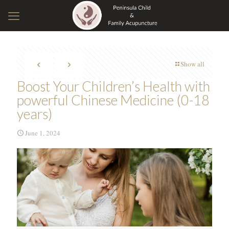
Show all
Boost Your Children’s Health with
powerful Chinese Medicine (0-18
years)
June 1, 2024