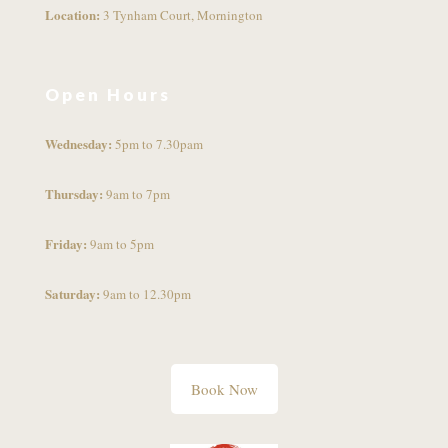
Location:
3 Tynham Court, Mornington
Open Hours
Wednesday:
5pm to 7.30pam
Thursday:
9am to 7pm
Friday:
9am to 5pm
Saturday:
9am to 12.30pm
Book Now