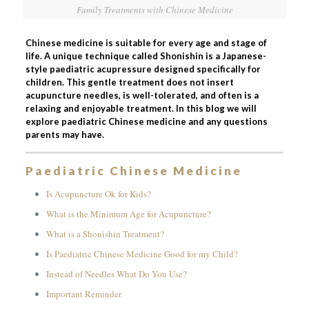
Family Treatments with Chinese Medicine
Chinese medicine is suitable for every age and stage of
life. A unique technique called Shonishin is a Japanese-
style paediatric acupressure designed specifically for
children. This gentle treatment does not insert
acupuncture needles, is well-tolerated, and often is a
relaxing and enjoyable treatment. In this blog we will
explore paediatric Chinese medicine and any questions
parents may have.
Paediatric Chinese Medicine
Is Acupuncture Ok for Kids?
What is the Minimum Age for Acupuncture?
What is a Shonishin Treatment?
Is Paediatric Chinese Medicine Good for my Child?
Instead of Needles What Do You Use?
Important Reminder