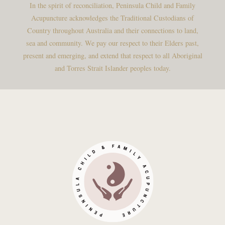
In the spirit of reconciliation, Peninsula Child and Family
Acupuncture acknowledges the Traditional Custodians of
Country throughout Australia and their connections to land,
sea and community. We pay our respect to their Elders past,
present and emerging, and extend that respect to all Aboriginal
and Torres Strait Islander peoples today.