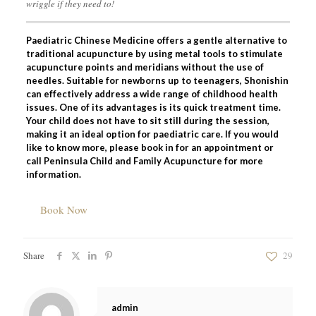
wriggle if they need to!
Paediatric Chinese Medicine offers a gentle alternative to
traditional acupuncture by using metal tools to stimulate
acupuncture points and meridians without the use of
needles. Suitable for newborns up to teenagers, Shonishin
can effectively address a wide range of childhood health
issues. One of its advantages is its quick treatment time.
Your child does not have to sit still during the session,
making it an ideal option for paediatric care. If you would
like to know more, please book in for an appointment or
call Peninsula Child and Family Acupuncture for more
information.
Book Now
Share
29
admin