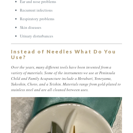
Ear and nose problems
Recurrent infections
Respiratory problems
Skin diseases
Urinary disturbances
Instead of Needles What Do You
Use?
Over the years, many different tools have been invented from a
variety of materials. Some of the instruments we use at Peninsula
Child and Family Acupuncture include a
Herabari, Yoneyama,
Yukoshin, Choto, and a Teishin
. Materials range from gold-plated to
stainless steel and are all cleaned between uses.